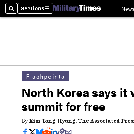
New
Sections
Search
Sections
Flashpoints
North Korea says it 
summit for free
By
Kim Tong-Hyung, The Associated Pres