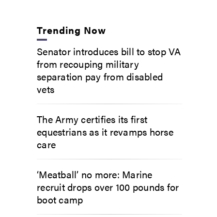
Trending Now
Senator introduces bill to stop VA
from recouping military
separation pay from disabled
vets
The Army certifies its first
equestrians as it revamps horse
care
‘Meatball’ no more: Marine
recruit drops over 100 pounds for
boot camp