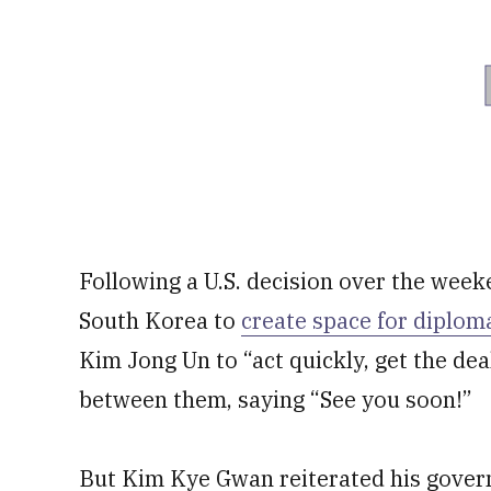
Following a U.S. decision over the wee
South Korea to
create space for diplom
Kim Jong Un to “act quickly, get the de
between them, saying “See you soon!”
But Kim Kye Gwan reiterated his gover