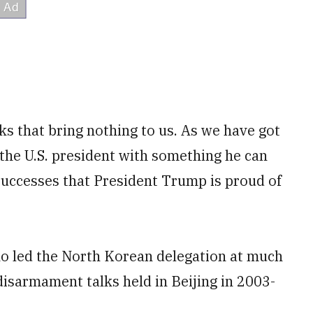
ks that bring nothing to us. As we have got
t the U.S. president with something he can
successes that President Trump is proud of
o led the North Korean delegation at much
isarmament talks held in Beijing in 2003-