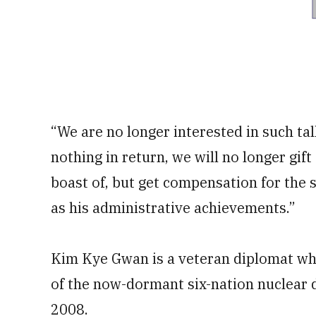
“We are no longer interested in such tal
nothing in return, we will no longer gif
boast of, but get compensation for the 
as his administrative achievements.”
Kim Kye Gwan is a veteran diplomat wh
of the now-dormant six-nation nuclear d
2008.