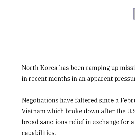
North Korea has been ramping up missil
in recent months in an apparent pressure
Negotiations have faltered since a Fe
Vietnam which broke down after the U.
broad sanctions relief in exchange for a
capabilities.