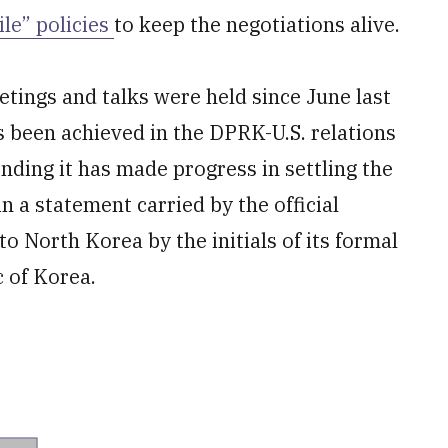
ile” policies
to keep the negotiations alive.
ings and talks were held since June last
s been achieved in the DPRK-U.S. relations
tending it has made progress in settling the
n a statement carried by the official
o North Korea by the initials of its formal
 of Korea.