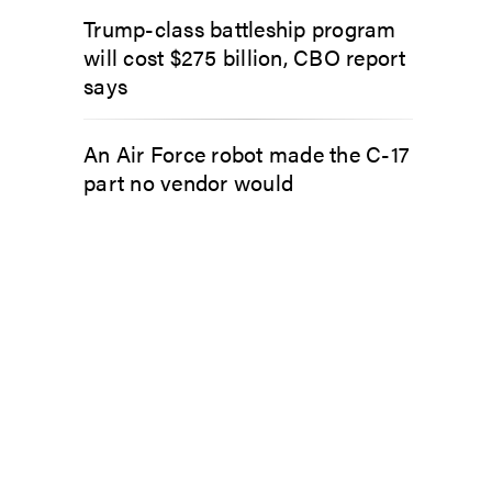
Trump-class battleship program
will cost $275 billion, CBO report
says
An Air Force robot made the C-17
part no vendor would