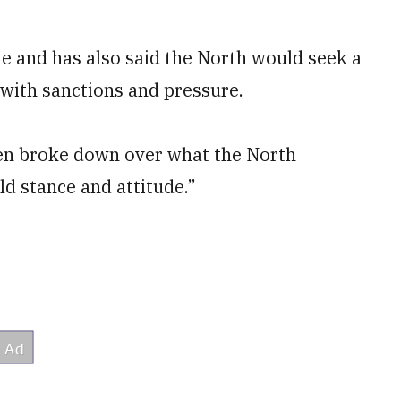
ne and has also said the North would seek a
 with sanctions and pressure.
den broke down over what the North
d stance and attitude.”