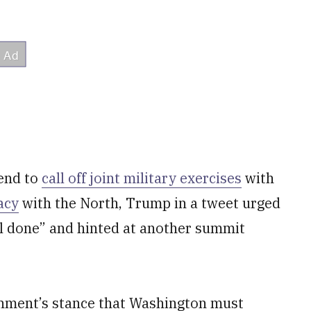
kend to
call off joint military exercises
with
acy
with the North, Trump in a tweet urged
al done” and hinted at another summit
nment’s stance that Washington must