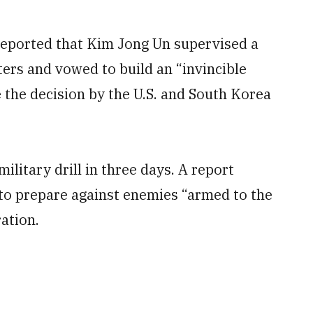
eported that Kim Jong Un supervised a
ters and vowed to build an “invincible
 the decision by the U.S. and South Korea
ilitary drill in three days. A report
to prepare against enemies “armed to the
ation.