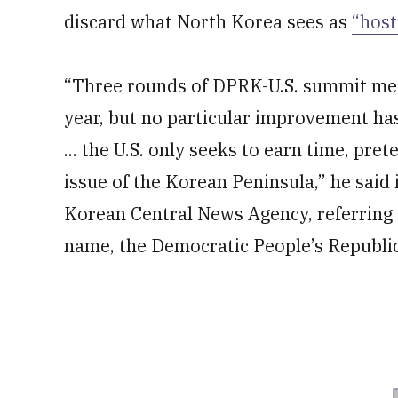
discard what North Korea sees as
“host
“Three rounds of DPRK-U.S. summit meet
year, but no particular improvement ha
... the U.S. only seeks to earn time, pre
issue of the Korean Peninsula,” he said i
Korean Central News Agency, referring t
name, the Democratic People’s Republic