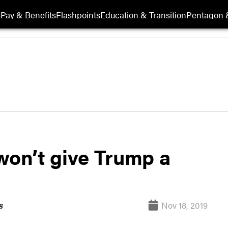
s
Pay & Benefits
Flashpoints
Education & Transition
Pentagon 
won’t give Trump a
Nov 18, 2019
s