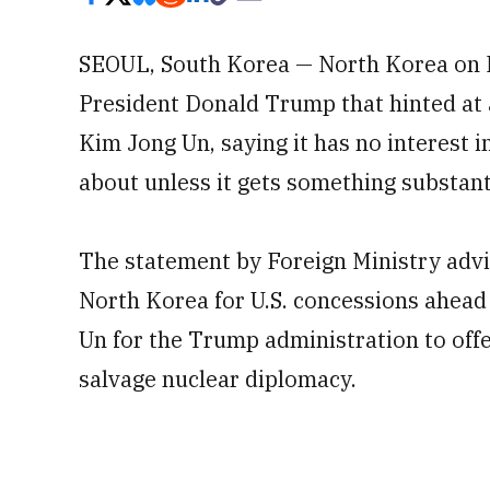
SEOUL, South Korea — North Korea on M
President Donald Trump that hinted at
Kim Jong Un, saying it has no interest 
about unless it gets something substanti
The statement by Foreign Ministry advis
North Korea for U.S. concessions ahead
Un for the Trump administration to offe
salvage nuclear diplomacy.