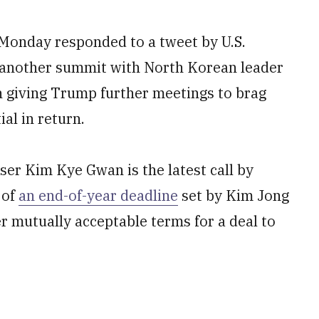
onday responded to a tweet by U.S.
 another summit with North Korean leader
in giving Trump further meetings to brag
al in return.
er Kim Kye Gwan is the latest call by
 of
an end-of-year deadline
set by Kim Jong
r mutually acceptable terms for a deal to