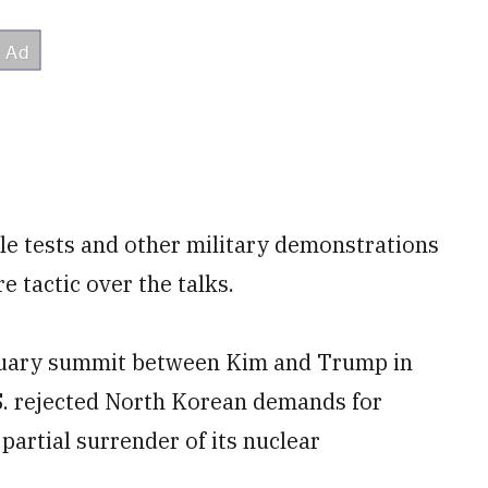
e tests and other military demonstrations
 tactic over the talks.
bruary summit between Kim and Trump in
S. rejected North Korean demands for
 partial surrender of its nuclear