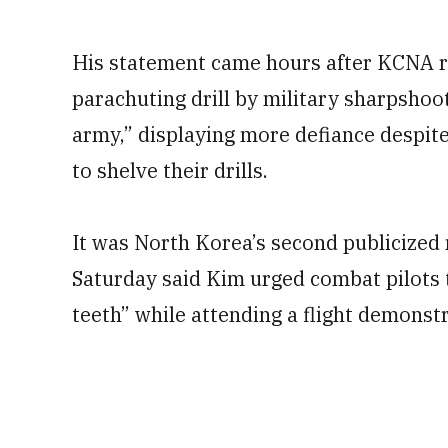
His statement came hours after KCNA r
parachuting drill by military sharpshoo
army,” displaying more defiance despite
to shelve their drills.
It was North Korea’s second publicized m
Saturday said Kim urged combat pilots 
teeth” while attending a flight demonstr