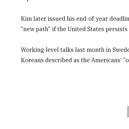
Kim later issued his end-of-year deadli
“new path” if the United States persists
Working-level talks last month in Swe
Koreans described as the Americans’ “ol