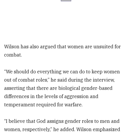
Wilson has also argued that women are unsuited for
combat.
“We should do everything we can do to keep women
out of combat roles,” he said during the interview,
asserting that there are biological gender-based
differences in the levels of aggression and
temperament required for warfare.
“I believe that God assigns gender roles to men and
women, respectively,” he added. Wilson emphasized