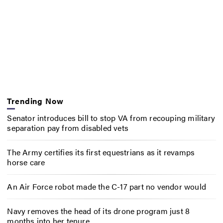
Trending Now
Senator introduces bill to stop VA from recouping military
separation pay from disabled vets
The Army certifies its first equestrians as it revamps
horse care
An Air Force robot made the C-17 part no vendor would
Navy removes the head of its drone program just 8
months into her tenure