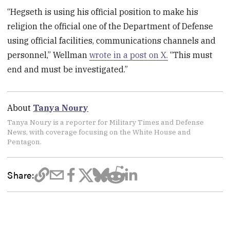
“Hegseth is using his official position to make his
religion the official one of the Department of Defense
using official facilities, communications channels and
personnel,” Wellman
wrote in a post on X.
“This must
end and must be investigated.”
About
Tanya Noury
Tanya Noury is a reporter for Military Times and Defense
News, with coverage focusing on the White House and
Pentagon.
Share: