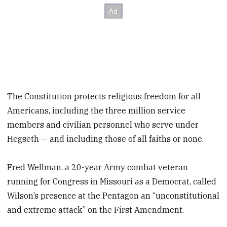
The Constitution protects religious freedom for all
Americans, including the three million service
members and civilian personnel who serve under
Hegseth — and including those of all faiths or none.
Fred Wellman, a 20-year Army combat veteran
running for Congress in Missouri as a Democrat, called
Wilson’s presence at the Pentagon an “unconstitutional
and extreme attack” on the First Amendment.