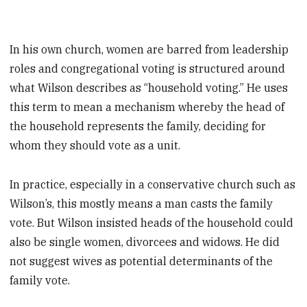
In his own church, women are barred from leadership
roles and congregational voting is structured around
what Wilson describes as “household voting.” He uses
this term to mean a mechanism whereby the head of
the household represents the family, deciding for
whom they should vote as a unit.
In practice, especially in a conservative church such as
Wilson’s, this mostly means a man casts the family
vote. But Wilson insisted heads of the household could
also be single women, divorcees and widows. He did
not suggest wives as potential determinants of the
family vote.