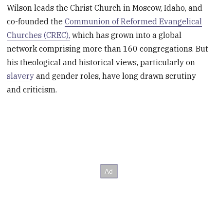
Wilson leads the Christ Church in Moscow, Idaho, and
co-founded the
Communion of Reformed Evangelical
Churches (CREC),
which has grown into a global
network comprising more than 160 congregations. But
his theological and historical views, particularly on
slavery
and gender roles, have long drawn scrutiny
and criticism.