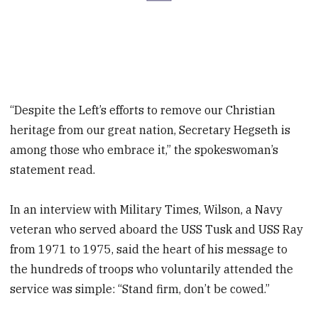
“Despite the Left’s efforts to remove our Christian
heritage from our great nation, Secretary Hegseth is
among those who embrace it,” the spokeswoman’s
statement read.
In an interview with Military Times, Wilson, a Navy
veteran who served aboard the USS Tusk and USS Ray
from 1971 to 1975, said the heart of his message to
the hundreds of troops who voluntarily attended the
service was simple: “Stand firm, don’t be cowed.”