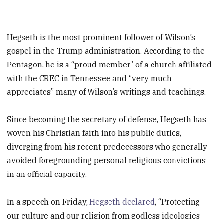
Hegseth is the most prominent follower of Wilson’s
gospel in the Trump administration. According to the
Pentagon, he is a “proud member” of a church affiliated
with the CREC in Tennessee and “very much
appreciates” many of Wilson’s writings and teachings.
Since becoming the secretary of defense, Hegseth has
woven his Christian faith into his public duties,
diverging from his recent predecessors who generally
avoided foregrounding personal religious convictions
in an official capacity.
In a speech on Friday,
Hegseth declared
, “Protecting
our culture and our religion from godless ideologies