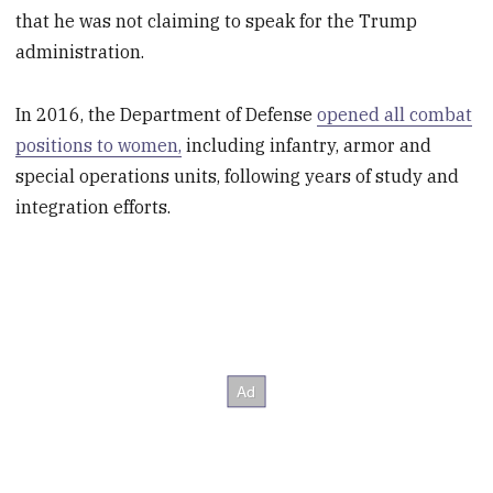
that he was not claiming to speak for the Trump
administration.
In 2016, the Department of Defense
opened all combat
positions to women,
including infantry, armor and
special operations units, following years of study and
integration efforts.