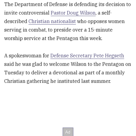
The Department of Defense is defending its decision to
invite controversial
Pastor Doug Wilson
, a self-
described
Christian nationalist
who opposes women
serving in combat, to preside over a 15-minute
worship service at the Pentagon this week.
A spokeswoman for
Defense Secretary Pete Hegseth
said he was glad to welcome Wilson to the Pentagon on
Tuesday to deliver a devotional as part of a monthly
Christian gathering he instituted last summer.