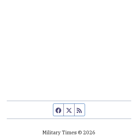
Facebook page
Twitter feed
RSS feed
Military Times © 2026