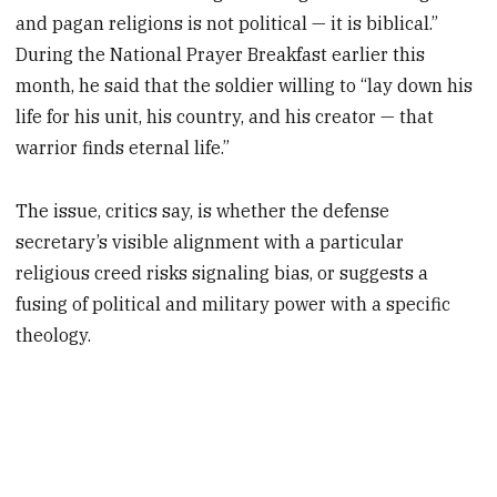
and pagan religions is not political — it is biblical.”
During the National Prayer Breakfast earlier this
month, he said that the soldier willing to “lay down his
life for his unit, his country, and his creator — that
warrior finds eternal life.”
The issue, critics say, is whether the defense
secretary’s visible alignment with a particular
religious creed risks signaling bias, or suggests a
fusing of political and military power with a specific
theology.