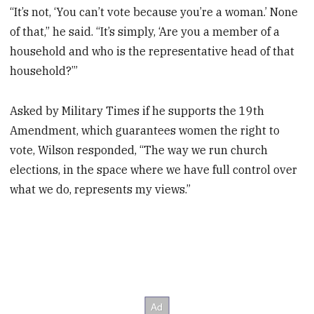
“It’s not, ‘You can’t vote because you’re a woman.’ None
of that,” he said. “It’s simply, ‘Are you a member of a
household and who is the representative head of that
household?’”
Asked by Military Times if he supports the 19th
Amendment, which guarantees women the right to
vote, Wilson responded, “The way we run church
elections, in the space where we have full control over
what we do, represents my views.”