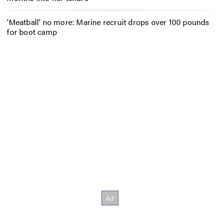
‘Meatball’ no more: Marine recruit drops over 100 pounds
for boot camp