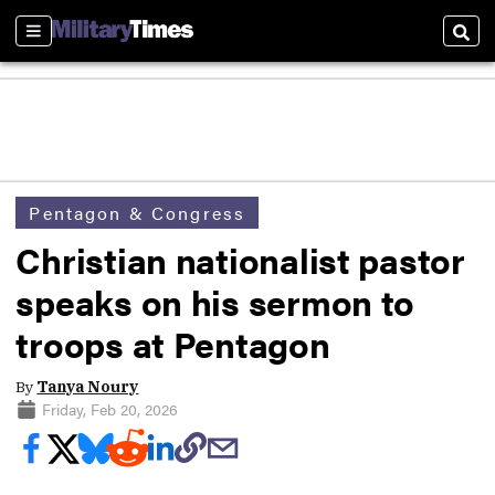
Sections
Sear
Pentagon & Congress
Christian nationalist pastor
speaks on his sermon to
troops at Pentagon
By
Tanya Noury
Friday, Feb 20, 2026