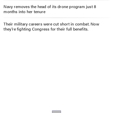
Navy removes the head of its drone program just 8
months into her tenure
Their military careers were cut short in combat. Now
they’re fighting Congress for their full benefits.