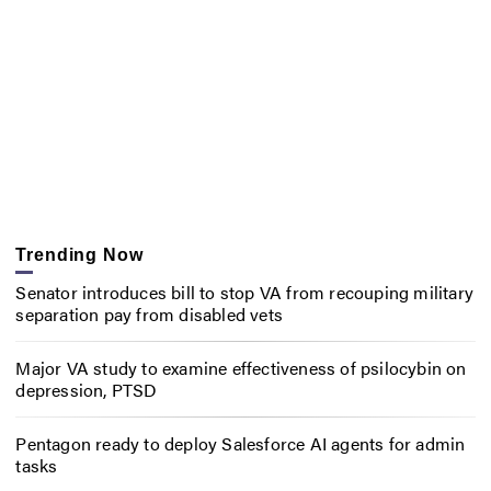
Trending Now
Senator introduces bill to stop VA from recouping military
separation pay from disabled vets
Major VA study to examine effectiveness of psilocybin on
depression, PTSD
Pentagon ready to deploy Salesforce AI agents for admin
tasks