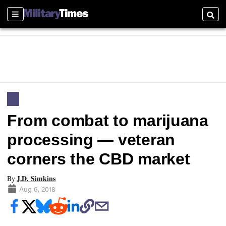
Sections
Searc
From combat to marijuana
processing — veteran
corners the CBD market
J.D. Simkins
By
Aug 6, 2018