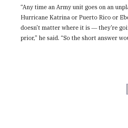
“Any time an Army unit goes on an unpl
Hurricane Katrina or Puerto Rico or Eb
doesn’t matter where it is ― they’re go
prior,” he said. “So the short answer wou