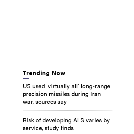
Trending Now
US used ‘virtually all’ long-range
precision missiles during Iran
war, sources say
Risk of developing ALS varies by
service, study finds