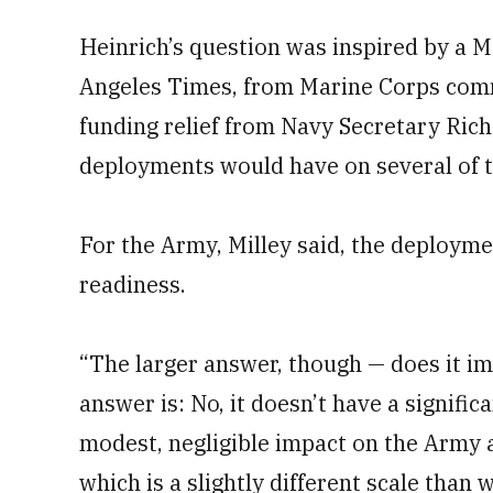
Heinrich’s question was inspired by a Ma
Angeles Times, from Marine Corps comm
funding relief from Navy Secretary Rich
deployments would have on several of t
For the Army, Milley said, the deployme
readiness.
“The larger answer, though — does it i
answer is: No, it doesn’t have a significan
modest, negligible impact on the Army a
which is a slightly different scale than 