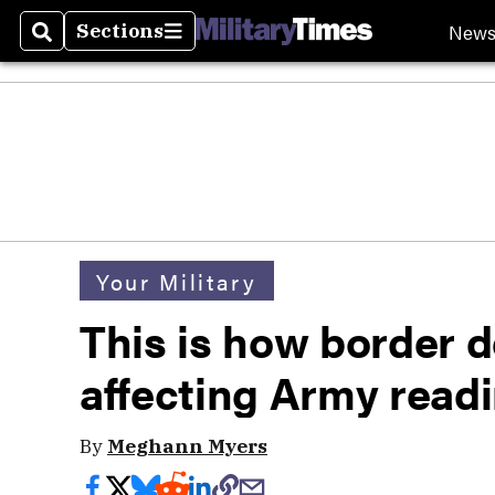
New
Sections
Search
Sections
Your Military
This is how border 
affecting Army read
By
Meghann Myers