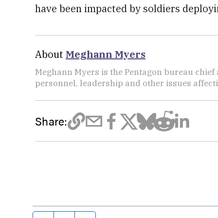
have been impacted by soldiers deployin
About
Meghann Myers
Meghann Myers is the Pentagon bureau chief at
personnel, leadership and other issues affec
Share: