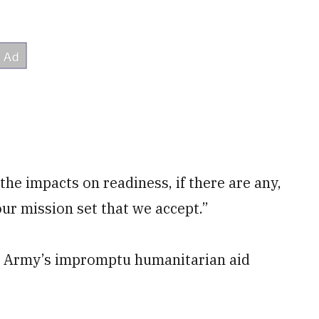
 the impacts on readiness, if there are any,
 our mission set that we accept.”
he Army’s impromptu humanitarian aid