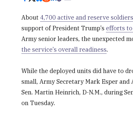
About
4,700 active and reserve soldier
support of President Trump’s
efforts t
Army senior leaders, the unexpected mob
the service’s overall readiness
.
While the deployed units did have to dro
small, Army Secretary Mark Esper and A
Sen. Martin Heinrich, D-N.M., during 
on Tuesday.