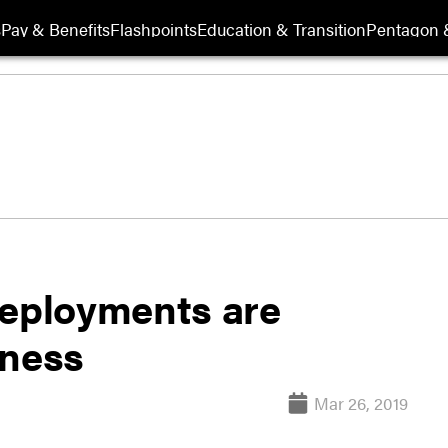
s
Pay & Benefits
Flashpoints
Education & Transition
Pentagon 
deployments are
iness
Mar 26, 2019