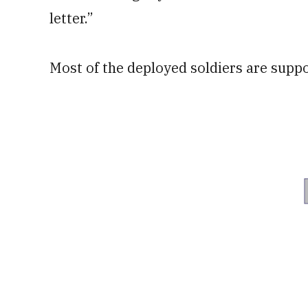
letter.”
Most of the deployed soldiers are supp