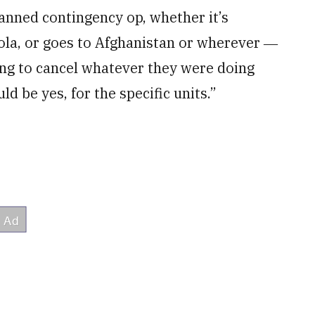
anned contingency op, whether it’s
ola, or goes to Afghanistan or wherever ―
ing to cancel whatever they were doing
ld be yes, for the specific units.”