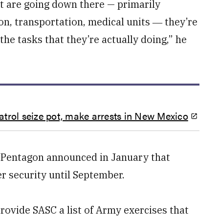
at are going down there — primarily
ion, transportation, medical units ― they’re
 the tasks that they’re actually doing,” he
trol seize pot, make arrests in New Mexico
the Pentagon announced in January that
r security until September.
provide SASC a list of Army exercises that