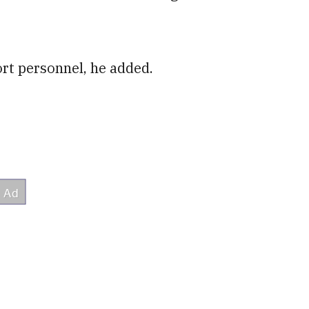
ort personnel, he added.