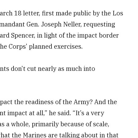
rch 18 letter, first made public by the Los
andant Gen. Joseph Neller, requesting
ard Spencer, in light of the impact border
he Corps’ planned exercises.
nts don’t cut nearly as much into
mpact the readiness of the Army? And the
t impact at all,” he said. “It’s a very
s a whole, primarily because of scale,
what the Marines are talking about in that