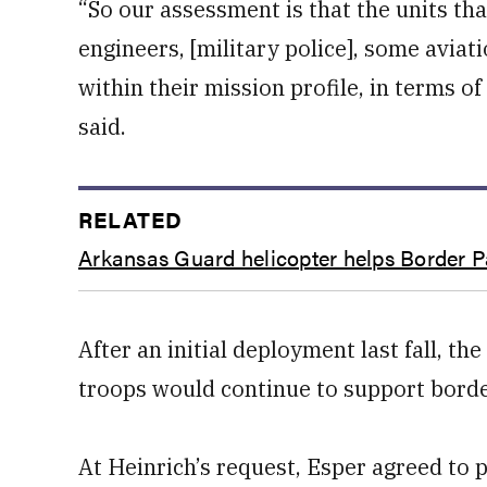
“So our assessment is that the units th
engineers, [military police], some aviat
within their mission profile, in terms of
said.
RELATED
Arkansas Guard helicopter helps Border Pa
After an initial deployment last fall, 
troops would continue to support borde
At Heinrich’s request, Esper agreed to 