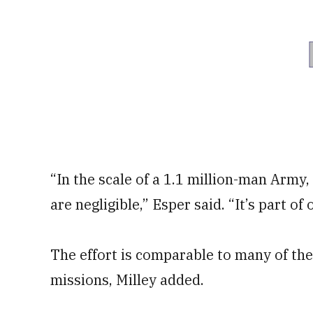
“In the scale of a 1.1 million-man Army,
are negligible,” Esper said. “It’s part of
The effort is comparable to many of t
missions, Milley added.