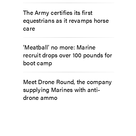
The Army certifies its first
equestrians as it revamps horse
care
‘Meatball’ no more: Marine
recruit drops over 100 pounds for
boot camp
Meet Drone Round, the company
supplying Marines with anti-
drone ammo