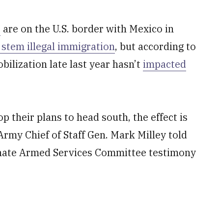
s
are on the U.S. border with Mexico in
o stem illegal immigration
, but according to
ilization late last year hasn’t
impacted
p their plans to head south, the effect is
rmy Chief of Staff Gen. Mark Milley told
Senate Armed Services Committee testimony