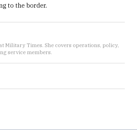
g to the border.
 Military Times. She covers operations, policy,
ting service members.