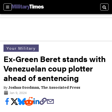
Sections
Sear
Your Military
Ex-Green Beret stands with
Venezuelan coup plotter
ahead of sentencing
By
Joshua Goodman, The Associated Press
Jan 9, 2024