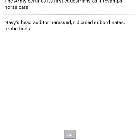
The Army certifies its first equestrians as it revamps
horse care
Navy’s head auditor harassed, ridiculed subordinates,
probe finds