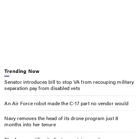
Trending Now
Senator introduces bill to stop VA from recouping military
separation pay from disabled vets
An Air Force robot made the C-17 part no vendor would
Navy removes the head of its drone program just 8
months into her tenure