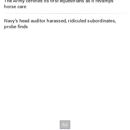
The Army certifies its first equestrians as it revamps
horse care
Navy’s head auditor harassed, ridiculed subordinates,
probe finds