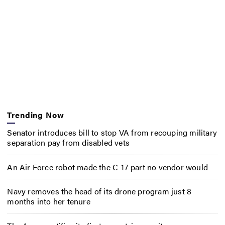
Trending Now
Senator introduces bill to stop VA from recouping military
separation pay from disabled vets
An Air Force robot made the C-17 part no vendor would
Navy removes the head of its drone program just 8
months into her tenure