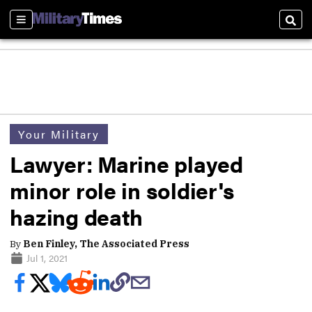
Sections
Sear
Your Military
Lawyer: Marine played
minor role in soldier's
hazing death
By
Ben Finley, The Associated Press
Jul 1, 2021