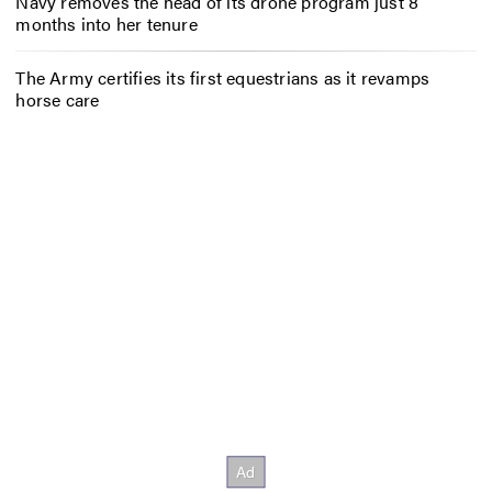
Navy removes the head of its drone program just 8
months into her tenure
The Army certifies its first equestrians as it revamps
horse care