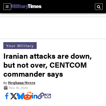
Sections
Sear
Your Military
Iranian attacks are down,
but not over, CENTCOM
commander says
By
Meghann Myers
Nov 19, 2020