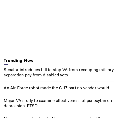
Trending Now
Senator introduces bill to stop VA from recouping military
separation pay from disabled vets
An Air Force robot made the C-17 part no vendor would
Major VA study to examine effectiveness of psilocybin on
depression, PTSD