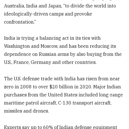
Australia, India and Japan, “to divide the world into
ideologically-driven camps and provoke
confrontation.”
India is trying a balancing act in its ties with
Washington and Moscow, and has been reducing its
dependence on Russian arms by also buying from the
U.S., France, Germany and other countries.
The U.S. defense trade with India has risen from near
zero in 2008 to over $20 billion in 2020. Major Indian
purchases from the United States included long-range
maritime patrol aircraft, C-130 transport aircraft,
missiles and drones.
Experts say up to 60% of Indian defense equipment