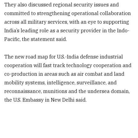
They also discussed regional security issues and
committed to strengthening operational collaboration
across all military services, with an eye to supporting
India’s leading role as a security provider in the Indo-
Pacific, the statement said.
The new road map for U.S.-India defense industrial
cooperation will fast track technology cooperation and
co-production in areas such as air combat and land
mobility systems, intelligence, surveillance, and
reconnaissance, munitions and the undersea domain,
the U.S. Embassy in New Delhi said.