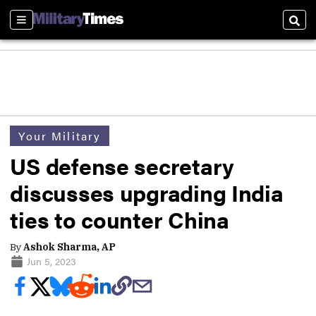
Sections
Sear
Your Military
US defense secretary
discusses upgrading India
ties to counter China
By
Ashok Sharma, AP
Jun 5, 2023