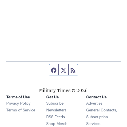
Facebook page
Twitter feed
RSS feed
Military Times © 2026
Terms of Use
Get Us
Contact Us
Opens in new window
Privacy Policy
Subscribe
Advertise
Opens in new window
Terms of Service
Newsletters
General Contacts,
Opens in new window
RSS Feeds
Subscription
Opens in new window
Shop Merch
Services