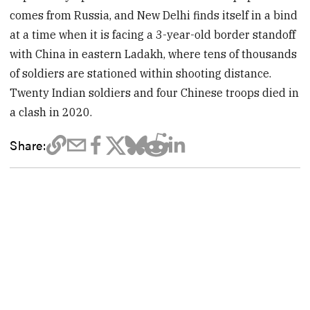
comes from Russia, and New Delhi finds itself in a bind
at a time when it is facing a 3-year-old border standoff
with China in eastern Ladakh, where tens of thousands
of soldiers are stationed within shooting distance.
Twenty Indian soldiers and four Chinese troops died in
a clash in 2020.
Share: