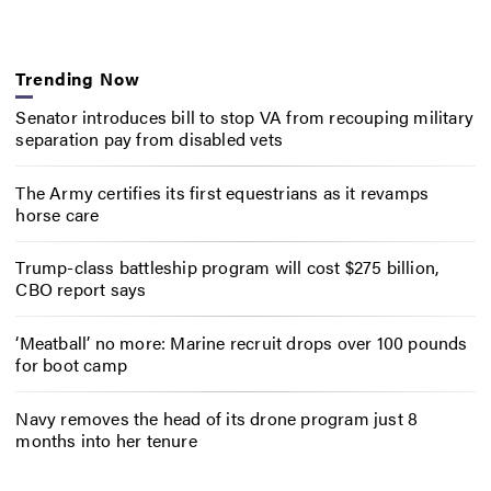
Trending Now
Senator introduces bill to stop VA from recouping military
separation pay from disabled vets
The Army certifies its first equestrians as it revamps
horse care
Trump-class battleship program will cost $275 billion,
CBO report says
‘Meatball’ no more: Marine recruit drops over 100 pounds
for boot camp
Navy removes the head of its drone program just 8
months into her tenure