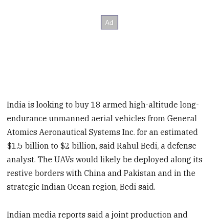
India is looking to buy 18 armed high-altitude long-
endurance unmanned aerial vehicles from General
Atomics Aeronautical Systems Inc. for an estimated
$1.5 billion to $2 billion, said Rahul Bedi, a defense
analyst. The UAVs would likely be deployed along its
restive borders with China and Pakistan and in the
strategic Indian Ocean region, Bedi said.
Indian media reports said a joint production and