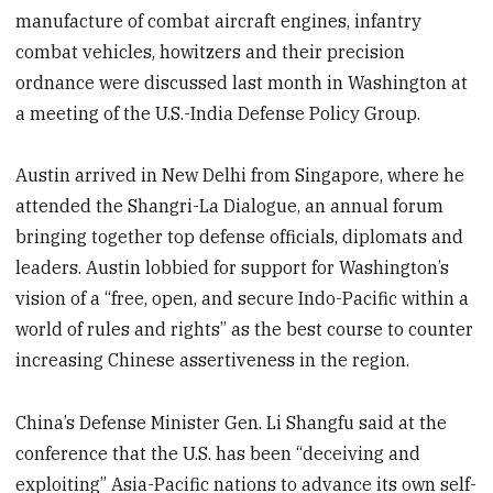
manufacture of combat aircraft engines, infantry
combat vehicles, howitzers and their precision
ordnance were discussed last month in Washington at
a meeting of the U.S.-India Defense Policy Group.
Austin arrived in New Delhi from Singapore, where he
attended the Shangri-La Dialogue, an annual forum
bringing together top defense officials, diplomats and
leaders. Austin lobbied for support for Washington’s
vision of a “free, open, and secure Indo-Pacific within a
world of rules and rights” as the best course to counter
increasing Chinese assertiveness in the region.
China’s Defense Minister Gen. Li Shangfu said at the
conference that the U.S. has been “deceiving and
exploiting” Asia-Pacific nations to advance its own self-