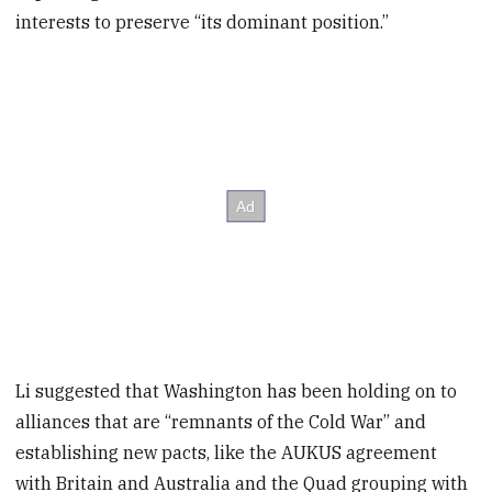
interests to preserve “its dominant position.”
Li suggested that Washington has been holding on to
alliances that are “remnants of the Cold War” and
establishing new pacts, like the AUKUS agreement
with Britain and Australia and the Quad grouping with