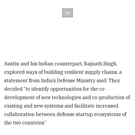
Austin and his Indian counterpart, Rajnath Singh,
explored ways of building resilient supply chains, a
statement from India’s Defense Ministry said. They
decided “to identify opportunities for the co-
development of new technologies and co-production of
existing and new systems and facilitate increased
collaboration between defense startup ecosystems of
the two countries.”