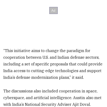
“This initiative aims to change the paradigm for
cooperation between U.S. and Indian defense sectors,
including a set of specific proposals that could provide
India access to cutting-edge technologies and support
India’s defense modernization plans,” it said.
The discussions also included cooperation in space,
cyberspace, and artificial intelligence. Austin also met
with India’s National Security Adviser Ajit Doval.