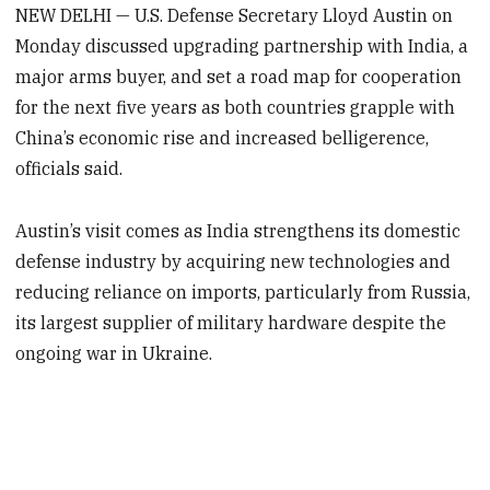
NEW DELHI — U.S. Defense Secretary Lloyd Austin on
Monday discussed upgrading partnership with India, a
major arms buyer, and set a road map for cooperation
for the next five years as both countries grapple with
China’s economic rise and increased belligerence,
officials said.
Austin’s visit comes as India strengthens its domestic
defense industry by acquiring new technologies and
reducing reliance on imports, particularly from Russia,
its largest supplier of military hardware despite the
ongoing war in Ukraine.