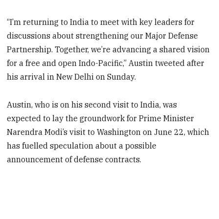
“I’m returning to India to meet with key leaders for
discussions about strengthening our Major Defense
Partnership. Together, we’re advancing a shared vision
for a free and open Indo-Pacific,” Austin tweeted after
his arrival in New Delhi on Sunday.
Austin, who is on his second visit to India, was
expected to lay the groundwork for Prime Minister
Narendra Modi’s visit to Washington on June 22, which
has fuelled speculation about a possible
announcement of defense contracts.