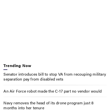
Trending Now
Senator introduces bill to stop VA from recouping military
separation pay from disabled vets
An Air Force robot made the C-17 part no vendor would
Navy removes the head of its drone program just 8
months into her tenure