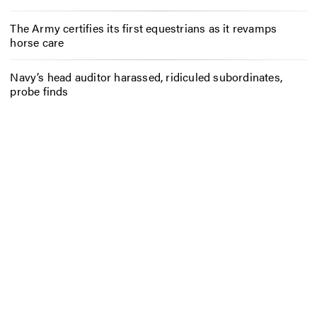
The Army certifies its first equestrians as it revamps
horse care
Navy’s head auditor harassed, ridiculed subordinates,
probe finds