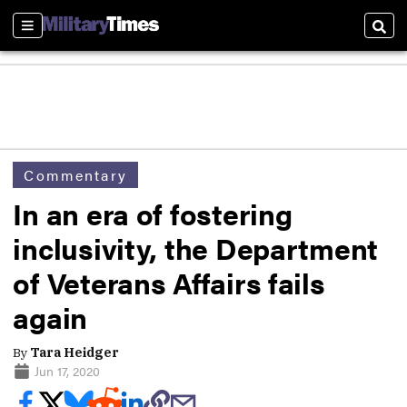
Sections
Sear
Commentary
In an era of fostering
inclusivity, the Department
of Veterans Affairs fails
again
By
Tara Heidger
Jun 17, 2020