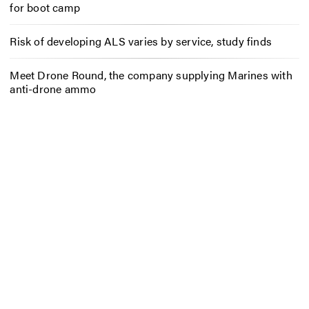
for boot camp
Risk of developing ALS varies by service, study finds
Meet Drone Round, the company supplying Marines with
anti-drone ammo