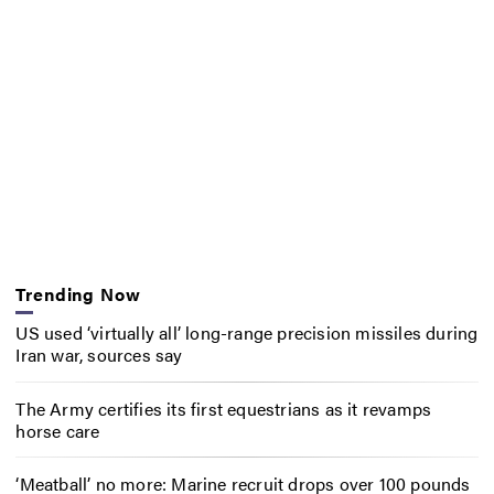
Trending Now
US used ‘virtually all’ long-range precision missiles during
Iran war, sources say
The Army certifies its first equestrians as it revamps
horse care
‘Meatball’ no more: Marine recruit drops over 100 pounds