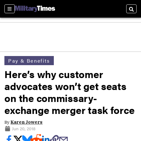
Sections
Sear
Pay & Benefits
Here’s why customer
advocates won’t get seats
on the commissary-
exchange merger task force
By
Karen Jowers
Jun 20, 2018