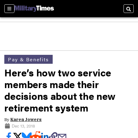
Sections
Sear
Pay & Benefits
Here’s how two service
members made their
decisions about the new
retirement system
By
Karen Jowers
Dec 13, 2018