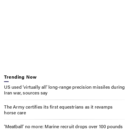
Trending Now
US used ‘virtually all’ long-range precision missiles during
Iran war, sources say
The Army certifies its first equestrians as it revamps
horse care
‘Meatball’ no more: Marine recruit drops over 100 pounds