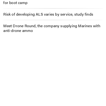
for boot camp
Risk of developing ALS varies by service, study finds
Meet Drone Round, the company supplying Marines with
anti-drone ammo