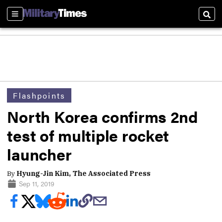
Sections
Sear
Flashpoints
North Korea confirms 2nd
test of multiple rocket
launcher
By
Hyung-Jin Kim, The Associated Press
Sep 11, 2019