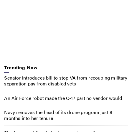
Trending Now
Senator introduces bill to stop VA from recouping military
separation pay from disabled vets
An Air Force robot made the C-17 part no vendor would
Navy removes the head of its drone program just 8
months into her tenure