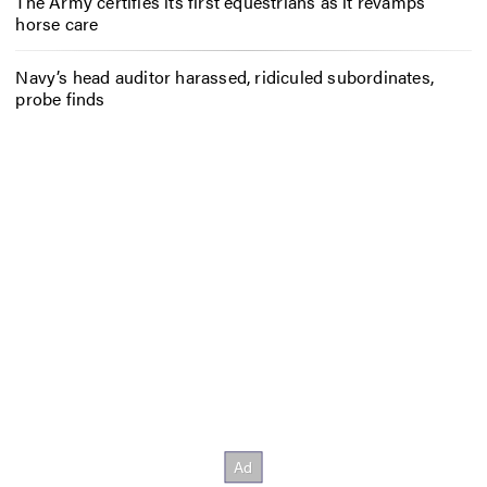
The Army certifies its first equestrians as it revamps
horse care
Navy’s head auditor harassed, ridiculed subordinates,
probe finds