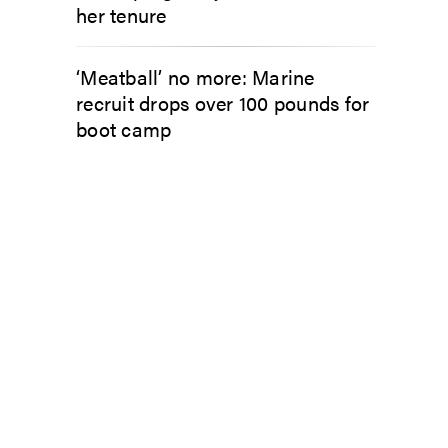
her tenure
‘Meatball’ no more: Marine
recruit drops over 100 pounds for
boot camp