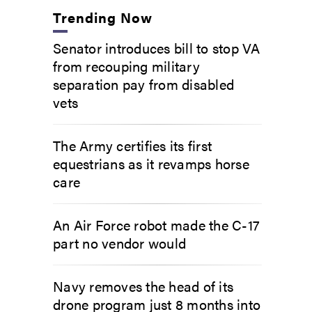
Trending Now
Senator introduces bill to stop VA
from recouping military
separation pay from disabled
vets
The Army certifies its first
equestrians as it revamps horse
care
An Air Force robot made the C-17
part no vendor would
Navy removes the head of its
drone program just 8 months into