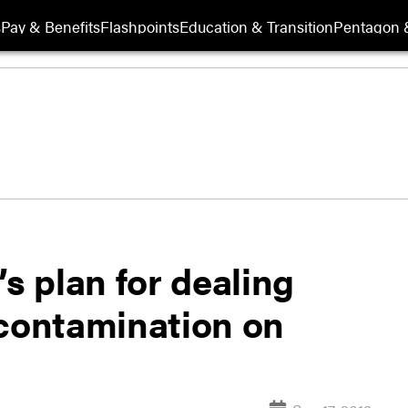
s
Pay & Benefits
Flashpoints
Education & Transition
Pentagon 
’s plan for dealing
 contamination on