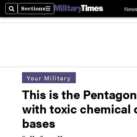
New
Sections
Search
Sections
Your Military
This is the Pentagon
with toxic chemical
bases