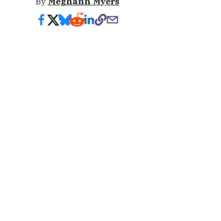
By
Meghann Myers