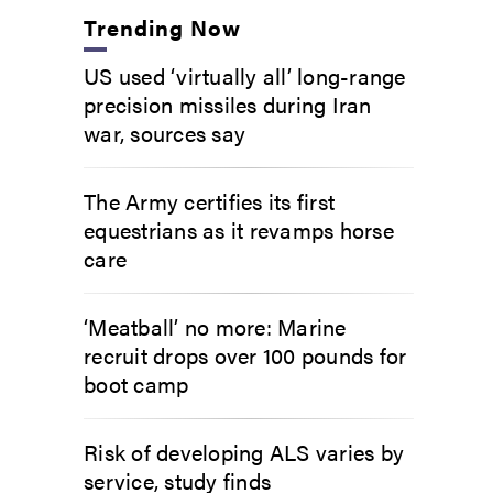
Trending Now
US used ‘virtually all’ long-range
precision missiles during Iran
war, sources say
The Army certifies its first
equestrians as it revamps horse
care
‘Meatball’ no more: Marine
recruit drops over 100 pounds for
boot camp
Risk of developing ALS varies by
service, study finds