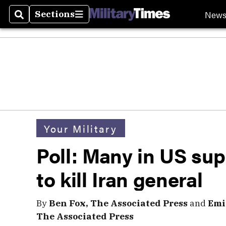
New
Sections
Search
Sections
Your Military
Poll: Many in US su
to kill Iran general
By
Ben Fox, The Associated Press
and
Emi
The Associated Press