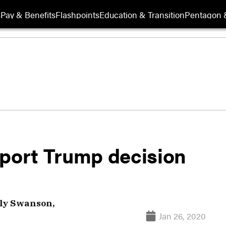
s
Pay & Benefits
Flashpoints
Education & Transition
Pentagon 
pport Trump decision
ly Swanson,
Jan 26, 2020