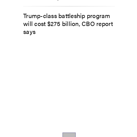
Trump-class battleship program
will cost $275 billion, CBO report
says