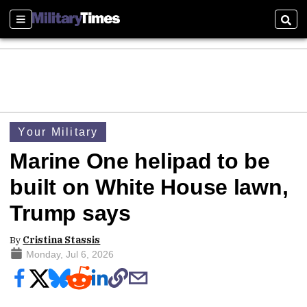
Sections
Sear
Your Military
Marine One helipad to be
built on White House lawn,
Trump says
By
Cristina Stassis
Monday, Jul 6, 2026