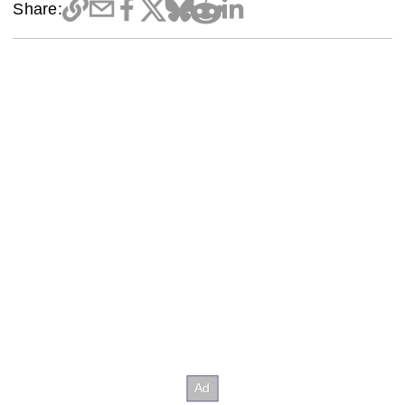
Share: