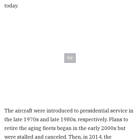
today.
The aircraft were introduced to presidential service in
the late 1970s and late 1980s, respectively. Plans to
retire the aging fleets began in the early 2000s but
were stalled and canceled. Then, in 2014, the