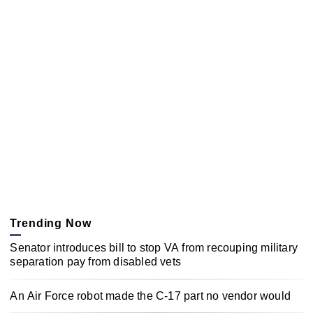
Trending Now
Senator introduces bill to stop VA from recouping military
separation pay from disabled vets
An Air Force robot made the C-17 part no vendor would