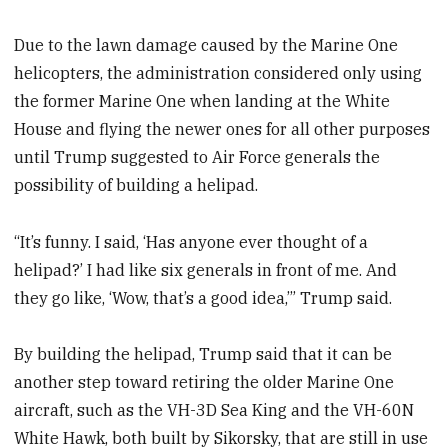
Due to the lawn damage caused by the Marine One
helicopters, the administration considered only using
the former Marine One when landing at the White
House and flying the newer ones for all other purposes
until Trump suggested to Air Force generals the
possibility of building a helipad.
“It’s funny. I said, ‘Has anyone ever thought of a
helipad?’ I had like six generals in front of me. And
they go like, ‘Wow, that’s a good idea,’” Trump said.
By building the helipad, Trump said that it can be
another step toward retiring the older Marine One
aircraft, such as the VH-3D Sea King and the VH-60N
White Hawk, both built by Sikorsky, that are still in use