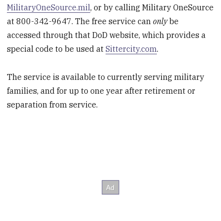
MilitaryOneSource.mil
, or by calling Military OneSource
at 800-342-9647. The free service can
only
be
accessed through that DoD website, which provides a
special code to be used at
Sittercity.com
.
The service is available to currently serving military
families, and for up to one year after retirement or
separation from service.