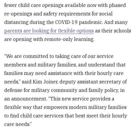
fewer child care openings available now with phased
re-openings and safety requirements for social
distancing during the COVID-19 pandemic. And many
parents are looking for flexible options
as their schools
are opening with remote-only learning.
“We are committed to taking care of our service
members and military families, and understand that
families may need assistance with their hourly care
needs,” said Kim Joiner, deputy assistant secretary of
defense for military community and family policy, in
an announcement. “This new service provides a
flexible way that empowers modern military families
to find child care services that best meet their hourly
care needs.”