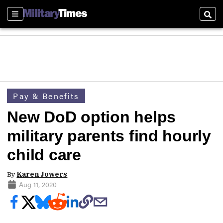
Sections
Sear
Pay & Benefits
New DoD option helps
military parents find hourly
child care
By
Karen Jowers
Aug 11, 2020