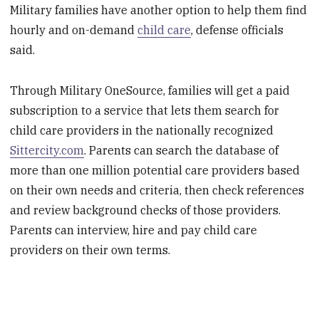
Military families have another option to help them find
hourly and on-demand
child care
, defense officials
said.
Through Military OneSource, families will get a paid
subscription to a service that lets them search for
child care providers in the nationally recognized
Sittercity.com
. Parents can search the database of
more than one million potential care providers based
on their own needs and criteria, then check references
and review background checks of those providers.
Parents can interview, hire and pay child care
providers on their own terms.