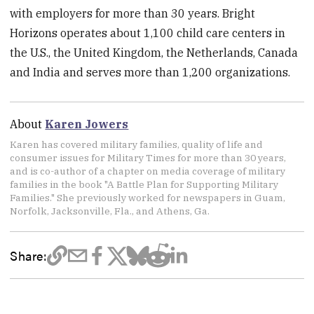
with employers for more than 30 years. Bright
Horizons operates about 1,100 child care centers in
the U.S., the United Kingdom, the Netherlands, Canada
and India and serves more than 1,200 organizations.
About
Karen Jowers
Karen has covered military families, quality of life and
consumer issues for Military Times for more than 30 years,
and is co-author of a chapter on media coverage of military
families in the book "A Battle Plan for Supporting Military
Families." She previously worked for newspapers in Guam,
Norfolk, Jacksonville, Fla., and Athens, Ga.
Share: