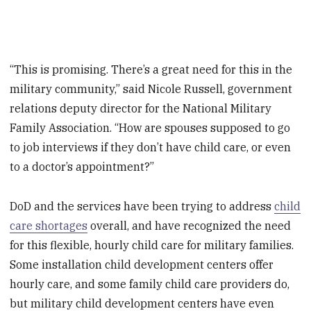
“This is promising. There’s a great need for this in the
military community,” said Nicole Russell, government
relations deputy director for the National Military
Family Association. “How are spouses supposed to go
to job interviews if they don’t have child care, or even
to a doctor’s appointment?”
DoD and the services have been trying to address
child
care shortages
overall, and have recognized the need
for this flexible, hourly child care for military families.
Some installation child development centers offer
hourly care, and some family child care providers do,
but military child development centers have even