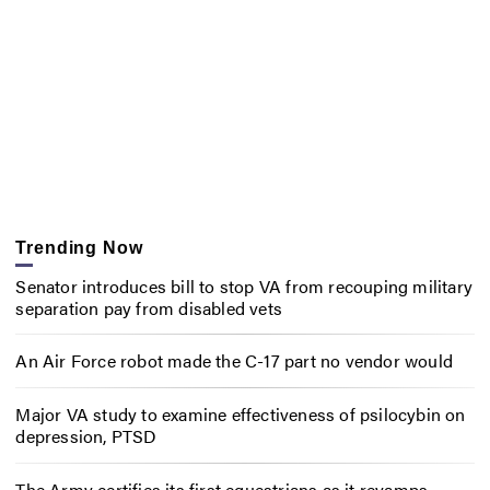
Trending Now
Senator introduces bill to stop VA from recouping military
separation pay from disabled vets
An Air Force robot made the C-17 part no vendor would
Major VA study to examine effectiveness of psilocybin on
depression, PTSD
The Army certifies its first equestrians as it revamps