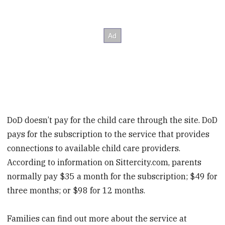
DoD doesn’t pay for the child care through the site. DoD
pays for the subscription to the service that provides
connections to available child care providers.
According to information on Sittercity.com, parents
normally pay $35 a month for the subscription; $49 for
three months; or $98 for 12 months.
Families can find out more about the service at