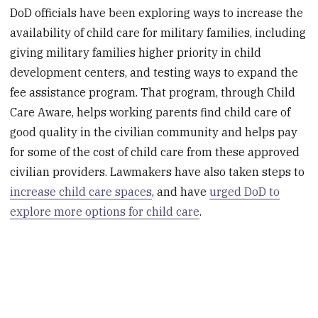
DoD officials have been exploring ways to increase the
availability of child care for military families, including
giving military families higher priority in child
development centers, and testing ways to expand the
fee assistance program. That program, through Child
Care Aware, helps working parents find child care of
good quality in the civilian community and helps pay
for some of the cost of child care from these approved
civilian providers. Lawmakers have also taken steps to
increase child care spaces
, and have
urged DoD to
explore more options for child care
.