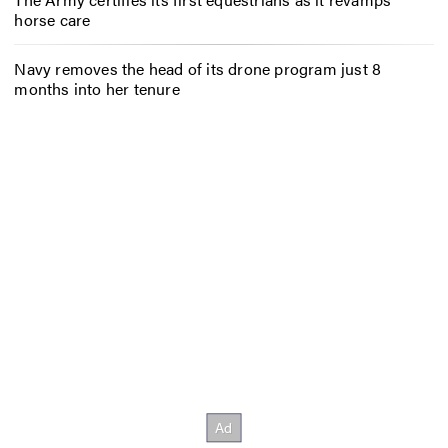
horse care
Navy removes the head of its drone program just 8
months into her tenure