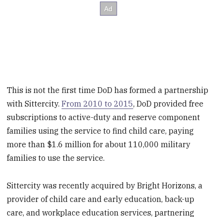
This is not the first time DoD has formed a partnership
with Sittercity.
From 2010 to 2015
, DoD provided free
subscriptions to active-duty and reserve component
families using the service to find child care, paying
more than $1.6 million for about 110,000 military
families to use the service.
Sittercity was recently acquired by Bright Horizons, a
provider of child care and early education, back-up
care, and workplace education services, partnering