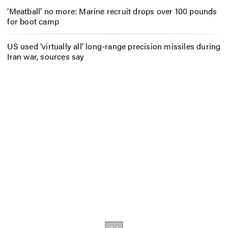
‘Meatball’ no more: Marine recruit drops over 100 pounds
for boot camp
US used ‘virtually all’ long-range precision missiles during
Iran war, sources say