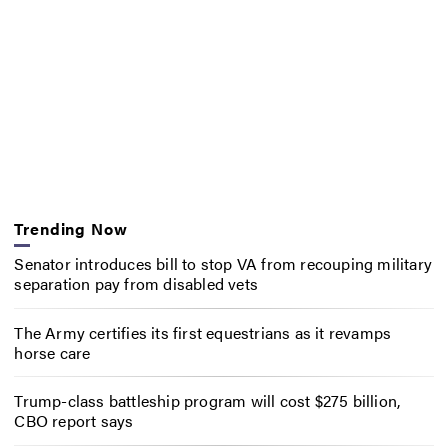
Trending Now
Senator introduces bill to stop VA from recouping military
separation pay from disabled vets
The Army certifies its first equestrians as it revamps
horse care
Trump-class battleship program will cost $275 billion,
CBO report says