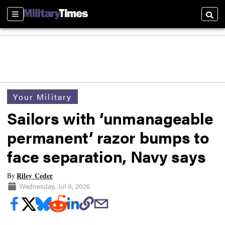
Sections
Searc
Your Military
Sailors with ‘unmanageable
permanent’ razor bumps to
face separation, Navy says
Riley Ceder
By
Wednesday, Jul 8, 2026