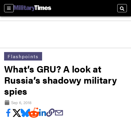
Sections
Sear
Flashpoints
What’s GRU? A look at
Russia’s shadowy military
spies
Sep 6, 2018