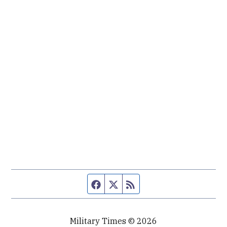
Facebook page
Twitter feed
RSS feed
Military Times © 2026