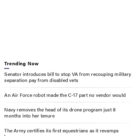
Trending Now
Senator introduces bill to stop VA from recouping military
separation pay from disabled vets
An Air Force robot made the C-17 part no vendor would
Navy removes the head of its drone program just 8
months into her tenure
The Army certifies its first equestrians as it revamps