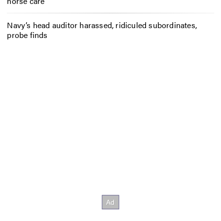
horse care
Navy’s head auditor harassed, ridiculed subordinates,
probe finds